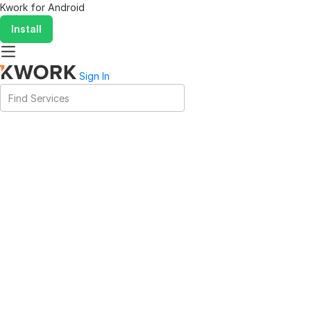
Kwork for
Android
Install
Sign In