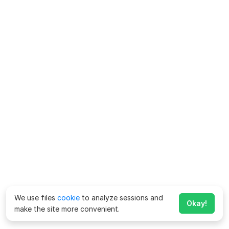
We use files
cookie
to analyze sessions and
Okay!
make the site more convenient.