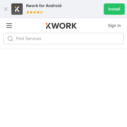
Kwork for
Android
Install
Sign In