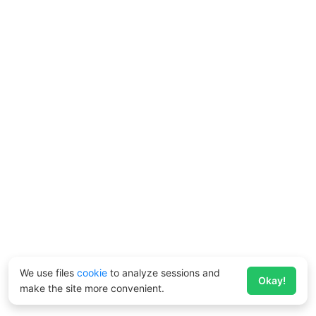
We use files
cookie
to analyze sessions and
Okay!
make the site more convenient.