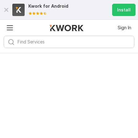
Kwork for
Android
Install
Sign In