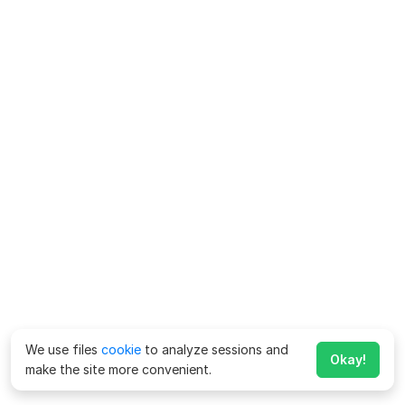
We use files
cookie
to analyze sessions and
Okay!
make the site more convenient.