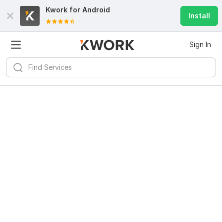
Kwork for
Android
Install
Sign In