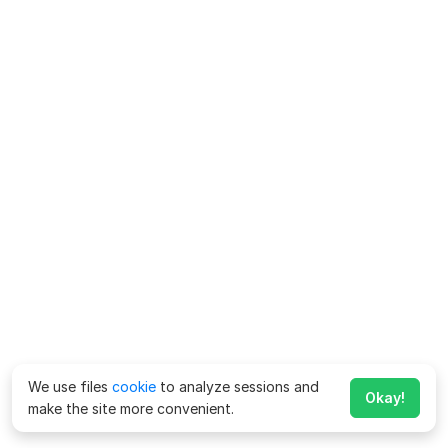
We use files
cookie
to analyze sessions and
Okay!
make the site more convenient.