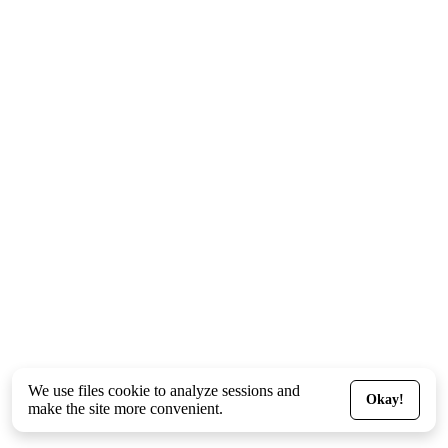
We use files
cookie
to analyze sessions and
Okay!
make the site more convenient.