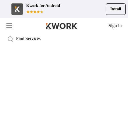
Kwork for
Android
Install
Sign In