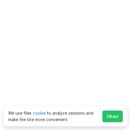
We use files
cookie
to analyze sessions and
Okay!
make the site more convenient.