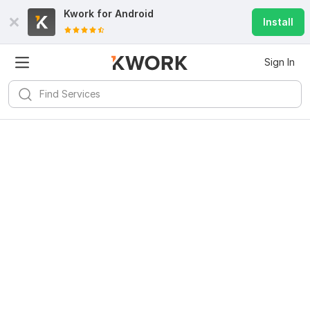
Kwork for
Android
Install
Sign In