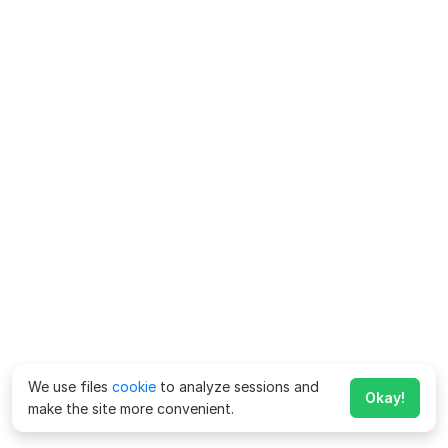
We use files
cookie
to analyze sessions and
Okay!
make the site more convenient.