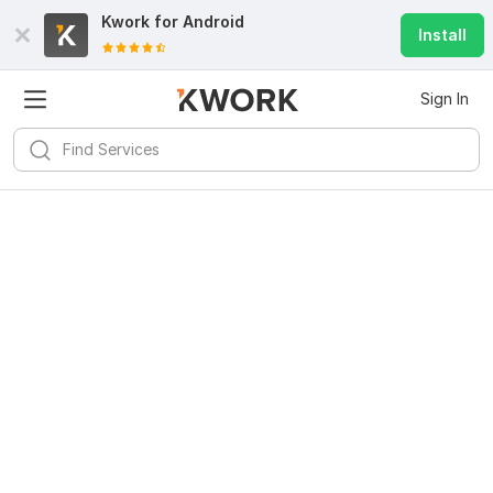
Kwork for
Android
Install
Sign In