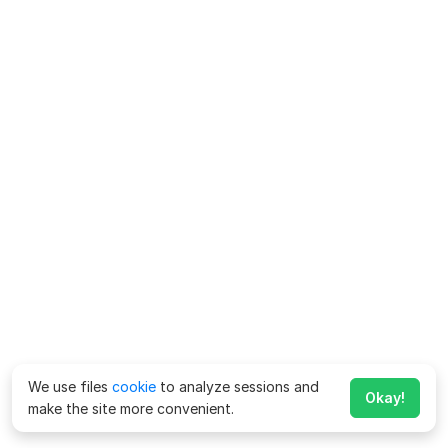
We use files
cookie
to analyze sessions and
Okay!
make the site more convenient.