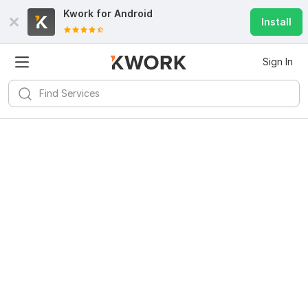
Kwork for
Android
Install
Sign In