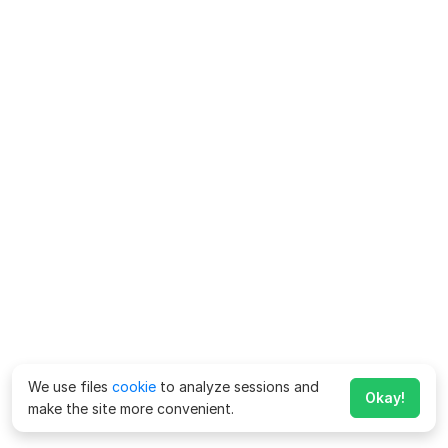
We use files
cookie
to analyze sessions and
Okay!
make the site more convenient.