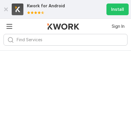
Kwork for
Android
Install
Sign In