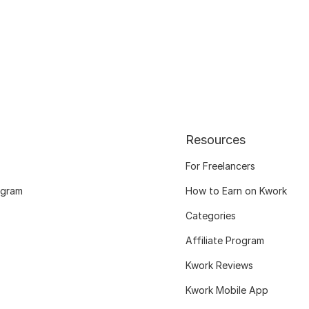
Resources
For Freelancers
ogram
How to Earn on Kwork
Categories
Affiliate Program
Kwork Reviews
Kwork Mobile App