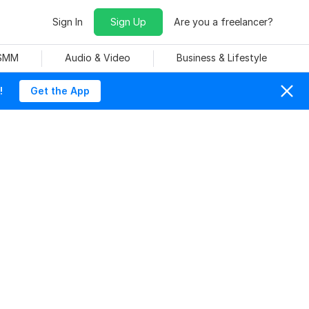
Sign In
Sign Up
Are you a freelancer?
 SMM
Audio & Video
Business & Lifestyle
!
Get the App