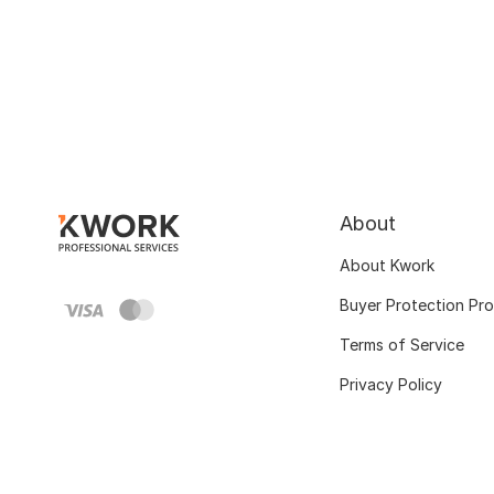
About
About Kwork
Buyer Protection Pr
Terms of Service
Privacy Policy