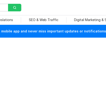
nslations
SEO & Web Traffic
Digital Marketing &
mobile app and never miss important updates or notifications