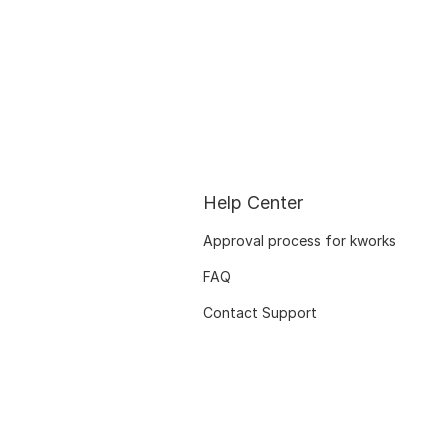
Help Center
Approval process for kworks
FAQ
Contact Support