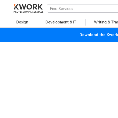
PROFESSIONAL SERVICES
Design
Development & IT
Writing & Tra
Download the Kwork 