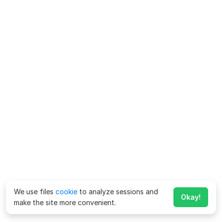
We use files
cookie
to analyze sessions and
Okay!
make the site more convenient.