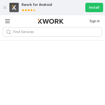
Kwork for
Android
Install
Sign In