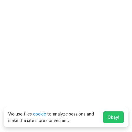
We use files
cookie
to analyze sessions and
Okay!
make the site more convenient.