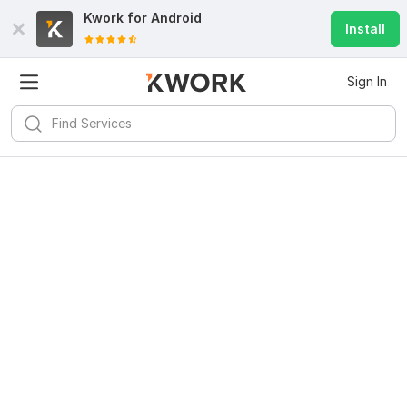
Kwork for
Android
Install
Sign In