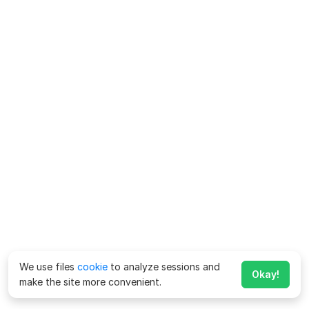
We use files
cookie
to analyze sessions and
Okay!
make the site more convenient.