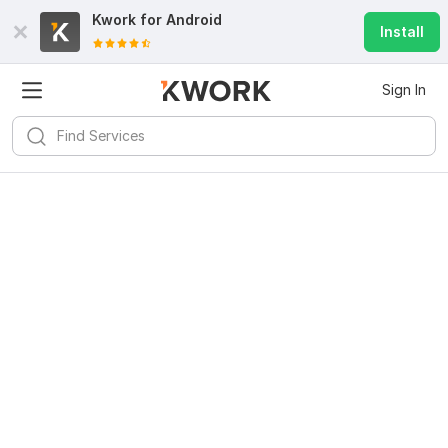
Kwork for
Android
Install
Sign In