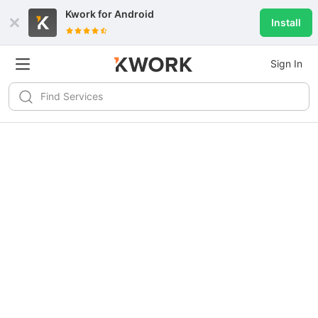
Kwork for
Android
Install
Sign In