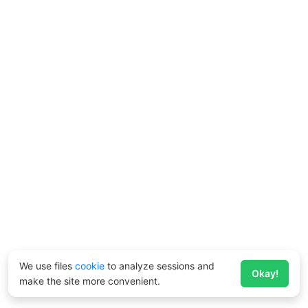
We use files
cookie
to analyze sessions and
Okay!
make the site more convenient.