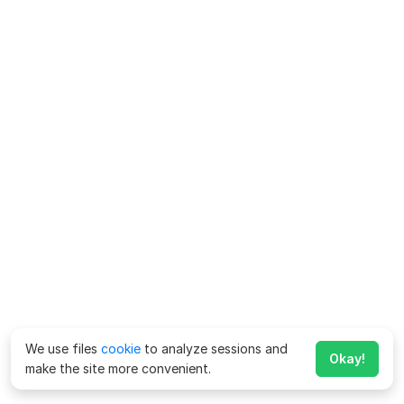
We use files
cookie
to analyze sessions and
Okay!
make the site more convenient.