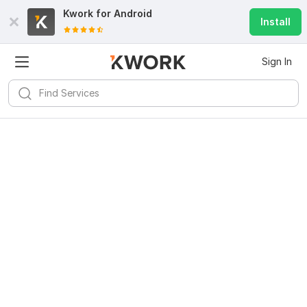
Kwork for
Android
Install
Sign In