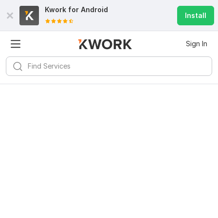
Kwork for
Android
Install
Sign In