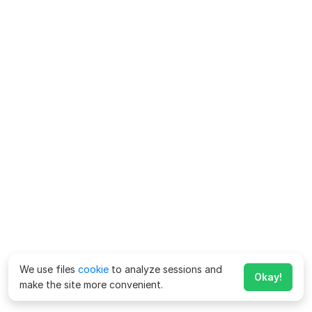
We use files
cookie
to analyze sessions and
Okay!
make the site more convenient.