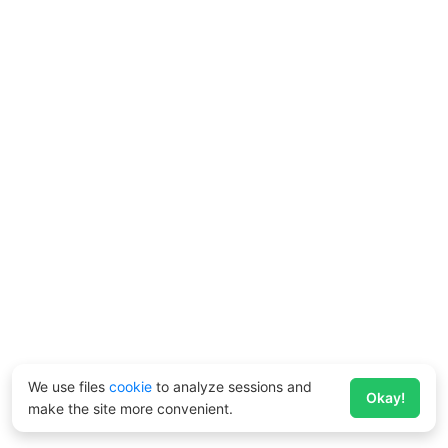
We use files
cookie
to analyze sessions and
Okay!
make the site more convenient.