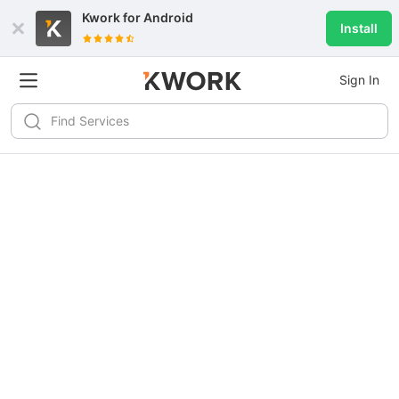
Kwork for
Android
Install
Sign In