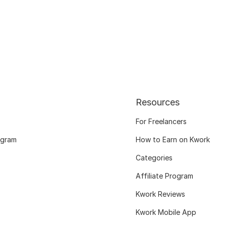
Resources
For Freelancers
ogram
How to Earn on Kwork
Categories
Affiliate Program
Kwork Reviews
Kwork Mobile App