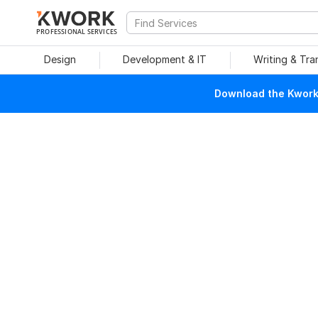
PROFESSIONAL SERVICES
Design
Development & IT
Writing & Tra
Download the Kwork 