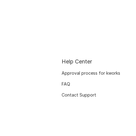
Help Center
Approval process for kworks
FAQ
Contact Support