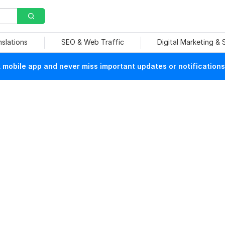
nslations
SEO & Web Traffic
Digital Marketing &
mobile app and never miss important updates or notifications