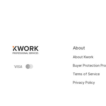
About
About Kwork
Buyer Protection Pr
Terms of Service
Privacy Policy