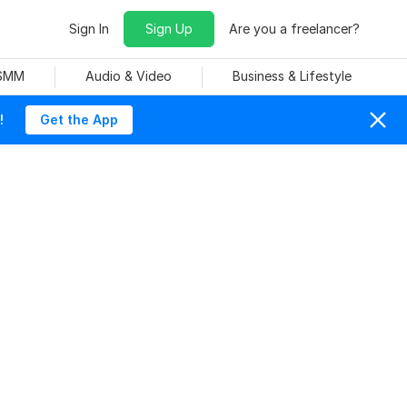
Sign In
Sign Up
Are you a freelancer?
 SMM
Audio & Video
Business & Lifestyle
!
Get the App