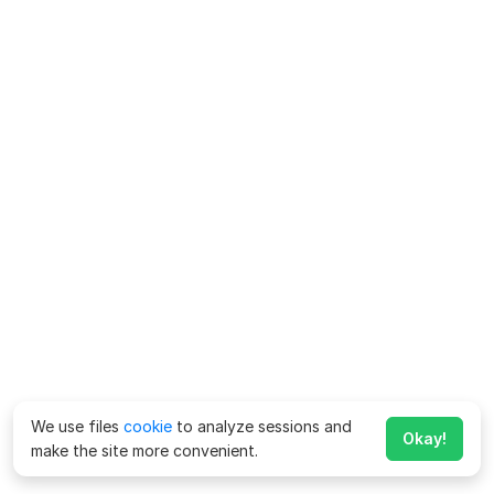
We use files
cookie
to analyze sessions and
Okay!
make the site more convenient.