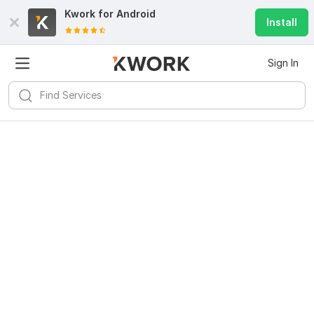
Kwork for
Android
Install
Sign In