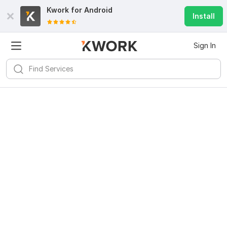
Kwork for
Android
Install
Sign In