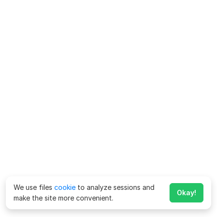
We use files
cookie
to analyze sessions and
Okay!
make the site more convenient.