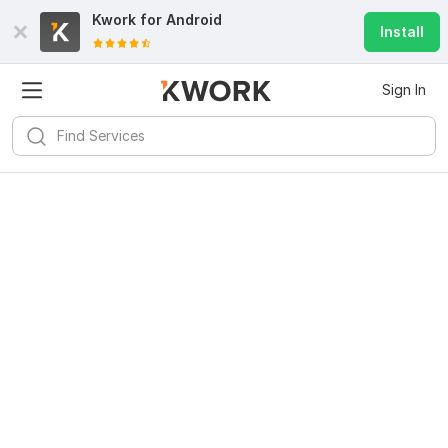
Kwork for
Android
Install
Sign In