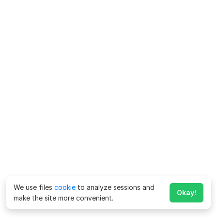
We use files
cookie
to analyze sessions and
Okay!
make the site more convenient.