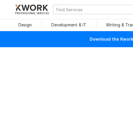
PROFESSIONAL SERVICES
Design
Development & IT
Writing & Tra
Download the Kwork 