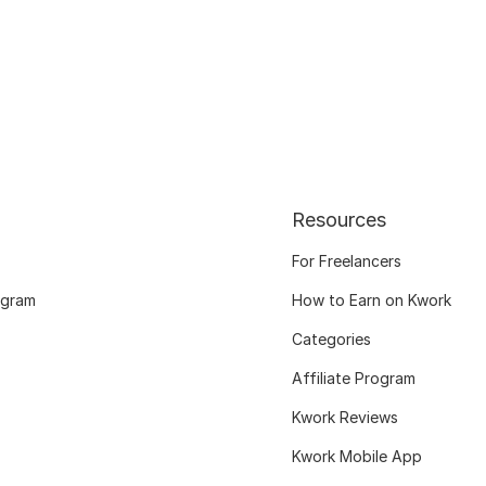
Resources
For Freelancers
ogram
How to Earn on Kwork
Categories
Affiliate Program
Kwork Reviews
Kwork Mobile App