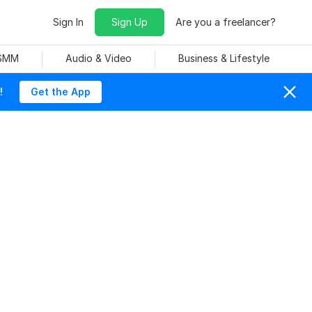
Sign In
Sign Up
Are you a freelancer?
 SMM
Audio & Video
Business & Lifestyle
!
Get the App