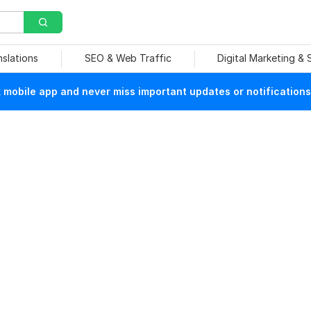
nslations
SEO & Web Traffic
Digital Marketing &
mobile app and never miss important updates or notifications