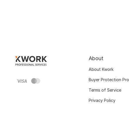
About
About Kwork
Buyer Protection Pr
Terms of Service
Privacy Policy