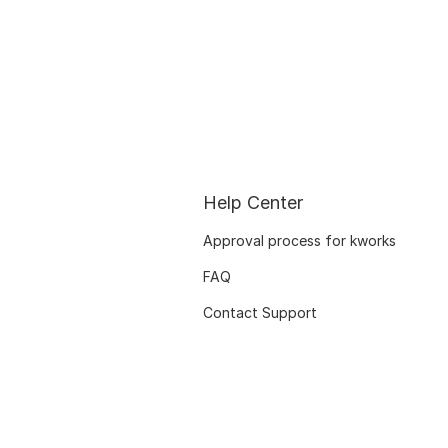
Help Center
Approval process for kworks
FAQ
Contact Support