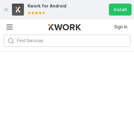
Kwork for
Android
Install
Sign In