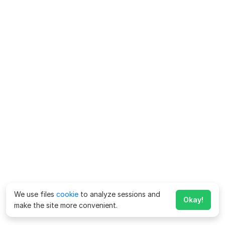
We use files
cookie
to analyze sessions and
Okay!
make the site more convenient.