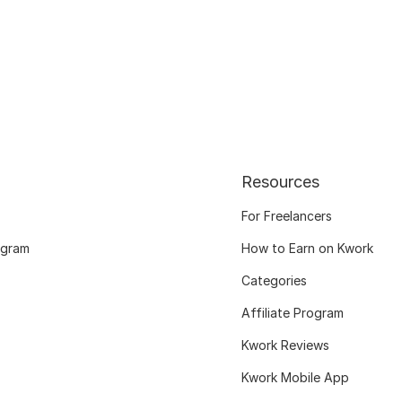
Resources
For Freelancers
ogram
How to Earn on Kwork
Categories
Affiliate Program
Kwork Reviews
Kwork Mobile App