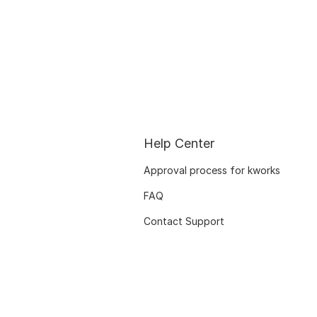
Help Center
Approval process for kworks
FAQ
Contact Support