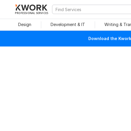
PROFESSIONAL SERVICES
Design
Development & IT
Writing & Tra
Download the Kwork 