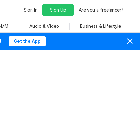
Sign In
Sign Up
Are you a freelancer?
 SMM
Audio & Video
Business & Lifestyle
!
Get the App