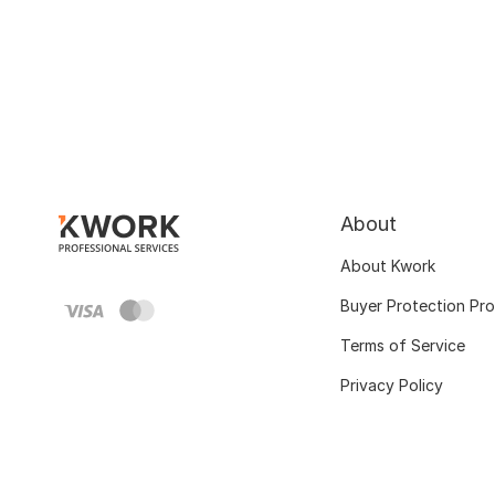
About
About Kwork
Buyer Protection Pr
Terms of Service
Privacy Policy