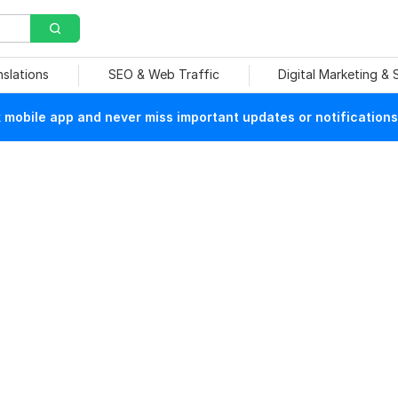
nslations
SEO & Web Traffic
Digital Marketing &
mobile app and never miss important updates or notifications