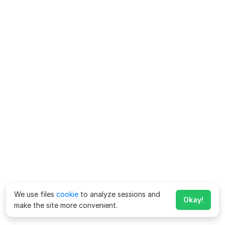
We use files
cookie
to analyze sessions and
Okay!
make the site more convenient.