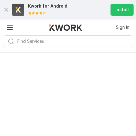
Kwork for
Android
Install
Sign In