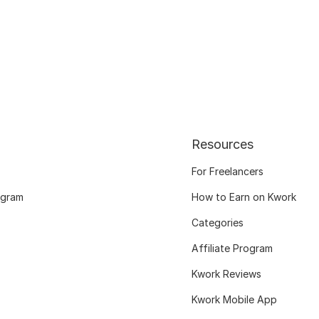
Resources
For Freelancers
ogram
How to Earn on Kwork
Categories
Affiliate Program
Kwork Reviews
Kwork Mobile App