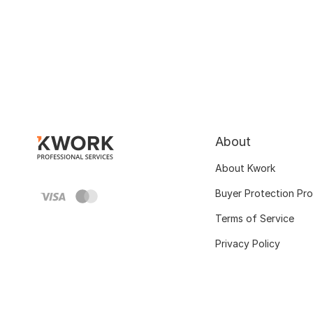
About
About Kwork
Buyer Protection Pr
Terms of Service
Privacy Policy