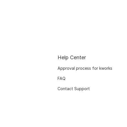
Help Center
Approval process for kworks
FAQ
Contact Support