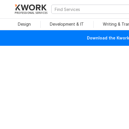
PROFESSIONAL SERVICES
Design
Development & IT
Writing & Tra
Download the Kwork 