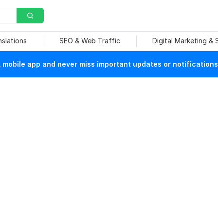
nslations
SEO & Web Traffic
Digital Marketing &
mobile app and never miss important updates or notifications