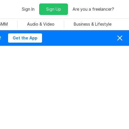
Sign In
Sign Up
Are you a freelancer?
 SMM
Audio & Video
Business & Lifestyle
!
Get the App