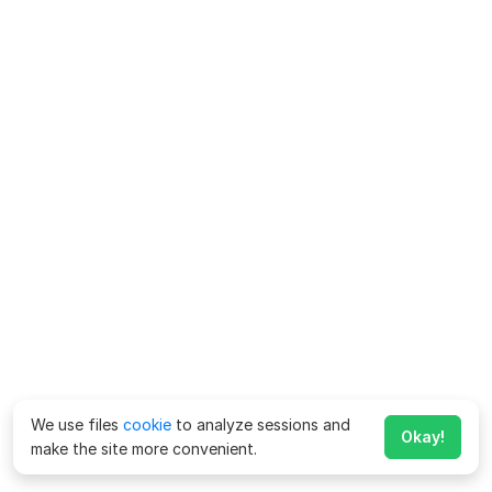
We use files
cookie
to analyze sessions and
Okay!
make the site more convenient.