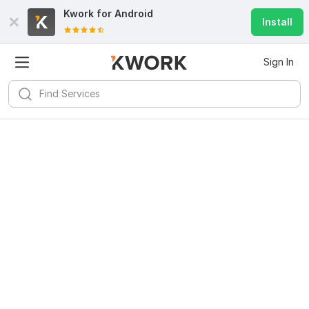
Kwork for
Android
Install
Sign In