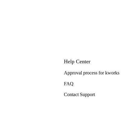
Help Center
Approval process for kworks
FAQ
Contact Support