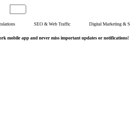
slations
SEO & Web Traffic
Digital Marketing &
k mobile app and never miss important updates or notifications!