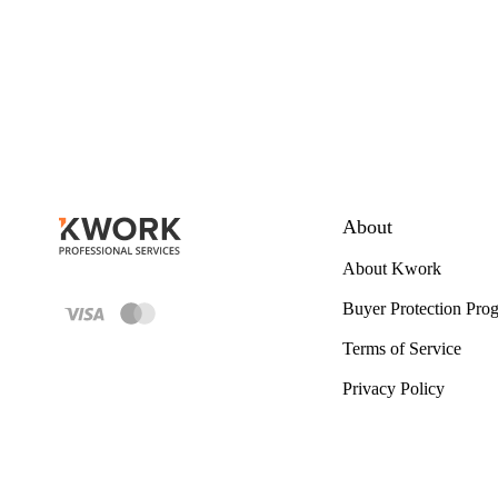
About
About Kwork
Buyer Protection Pro
Terms of Service
Privacy Policy