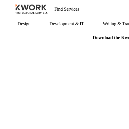
PROFESSIONAL SERVICES
Design
Development & IT
Writing & Tran
Download the Kwor