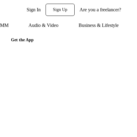
Sign In
Are you a freelancer?
Sign Up
 SMM
Audio & Video
Business & Lifestyle
Get the App