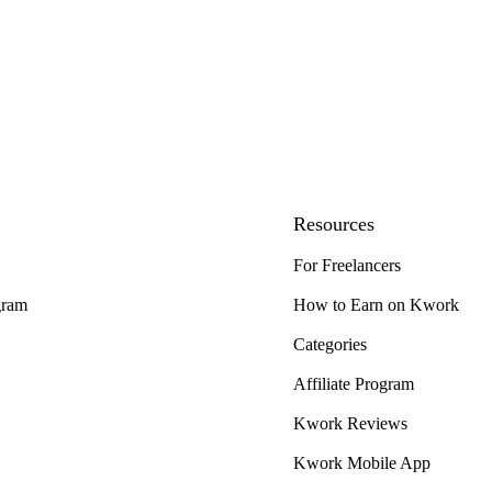
Resources
For Freelancers
gram
How to Earn on Kwork
Categories
Affiliate Program
Kwork Reviews
Kwork Mobile App