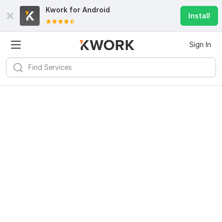
Kwork for
Android
Install
Sign In