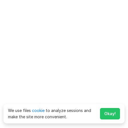
We use files
cookie
to analyze sessions and
Okay!
make the site more convenient.