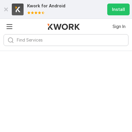
Kwork for
Android
Install
Sign In