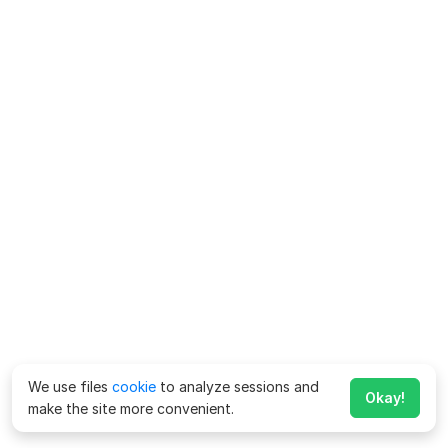
We use files
cookie
to analyze sessions and
Okay!
make the site more convenient.