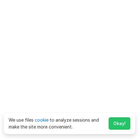
We use files
cookie
to analyze sessions and
Okay!
make the site more convenient.