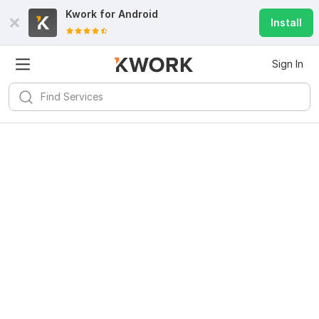
Kwork for
Android
Install
Sign In