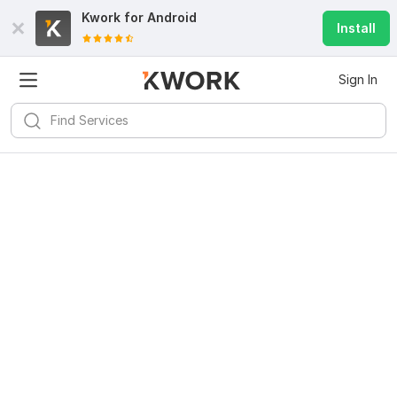
Kwork for
Android
Install
Sign In