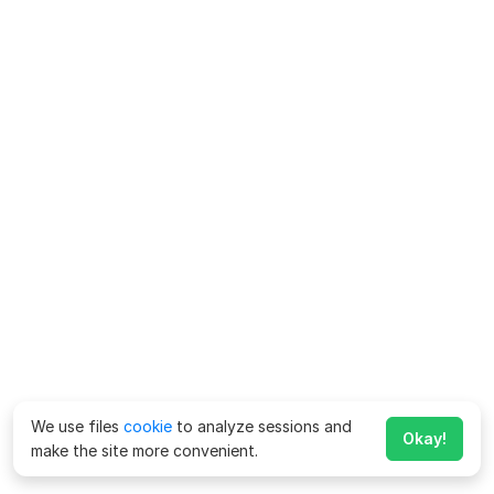
We use files
cookie
to analyze sessions and
Okay!
make the site more convenient.