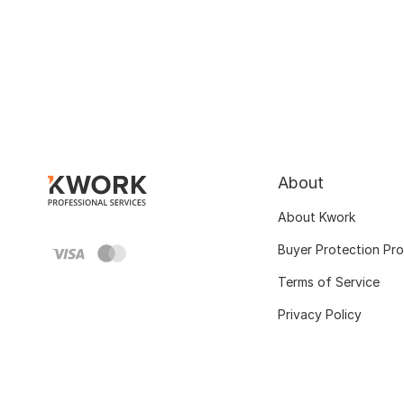
About
About Kwork
Buyer Protection Pr
Terms of Service
Privacy Policy