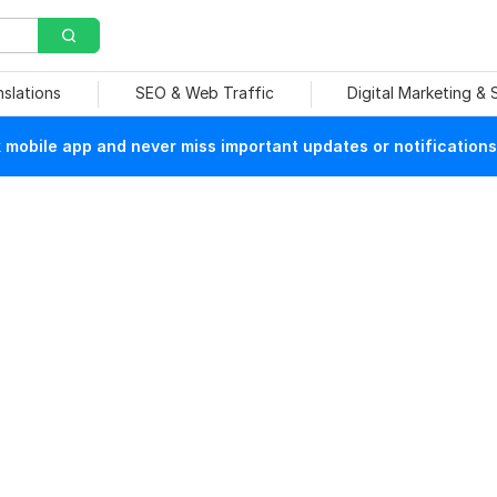
nslations
SEO & Web Traffic
Digital Marketing &
mobile app and never miss important updates or notifications