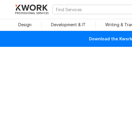
PROFESSIONAL SERVICES
Design
Development & IT
Writing & Tra
Download the Kwork 