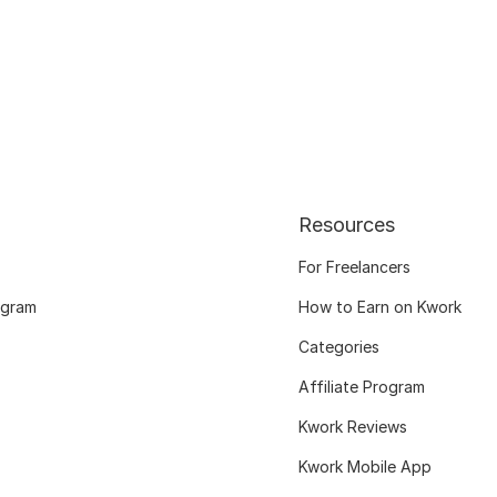
Resources
For Freelancers
ogram
How to Earn on Kwork
Categories
Affiliate Program
Kwork Reviews
Kwork Mobile App