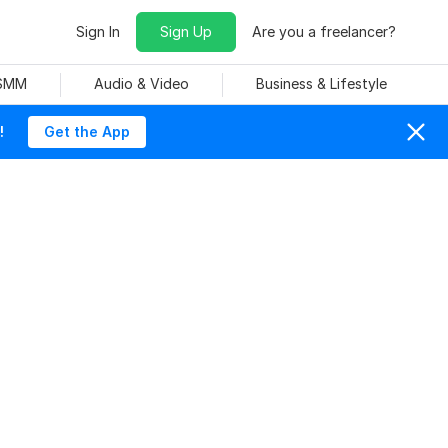
Sign In
Sign Up
Are you a freelancer?
 SMM
Audio & Video
Business & Lifestyle
!
Get the App