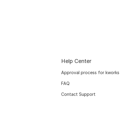
Help Center
Approval process for kworks
FAQ
Contact Support