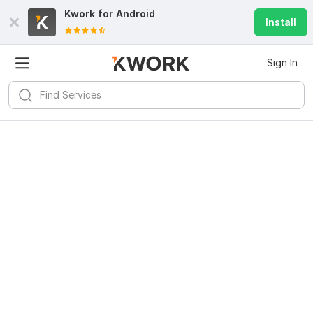
Kwork for
Android
Install
Sign In