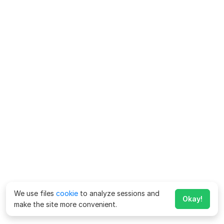
We use files
cookie
to analyze sessions and
Okay!
make the site more convenient.