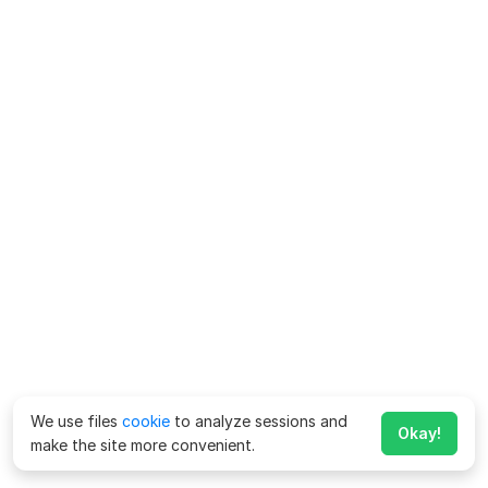
We use files
cookie
to analyze sessions and
Okay!
make the site more convenient.