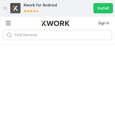
Kwork for
Android
Install
Sign In