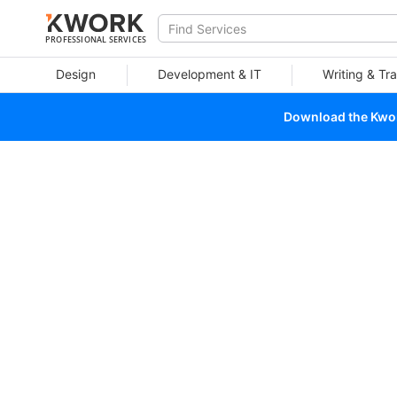
PROFESSIONAL SERVICES
Design
Development & IT
Writing & Tra
Download the Kwork