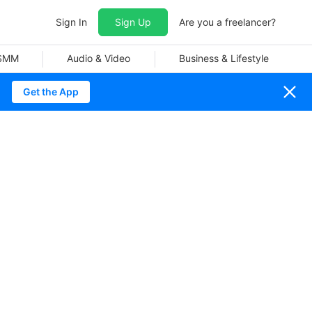
Sign In
Sign Up
Are you a freelancer?
 SMM
Audio & Video
Business & Lifestyle
Get the App