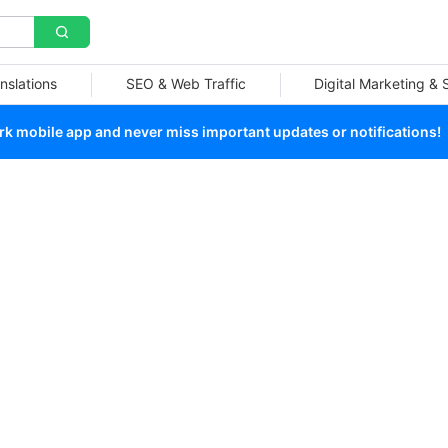
nslations
SEO & Web Traffic
Digital Marketing &
 mobile app and never miss important updates or notifications!