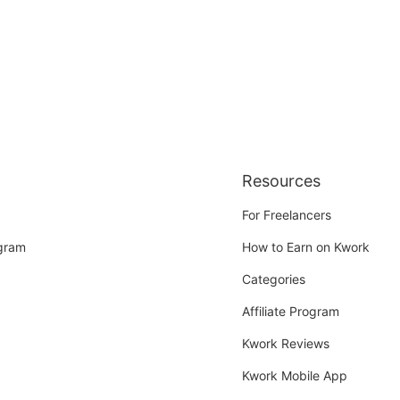
Resources
For Freelancers
ogram
How to Earn on Kwork
Categories
Affiliate Program
Kwork Reviews
Kwork Mobile App