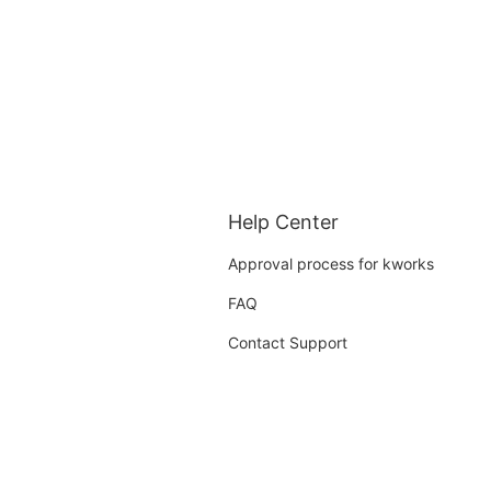
Help Center
Approval process for kworks
FAQ
Contact Support