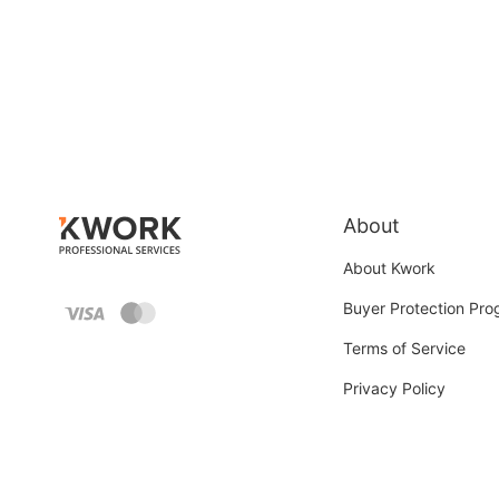
About
About Kwork
Buyer Protection Pr
Terms of Service
Privacy Policy