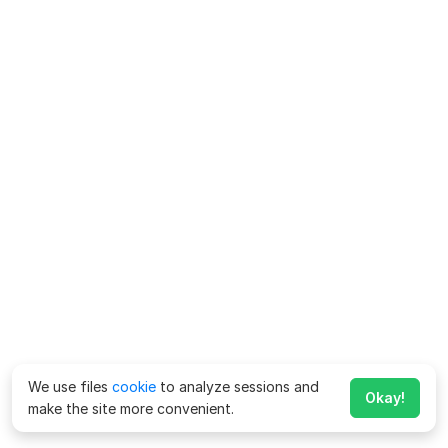
We use files
cookie
to analyze sessions and
Okay!
make the site more convenient.