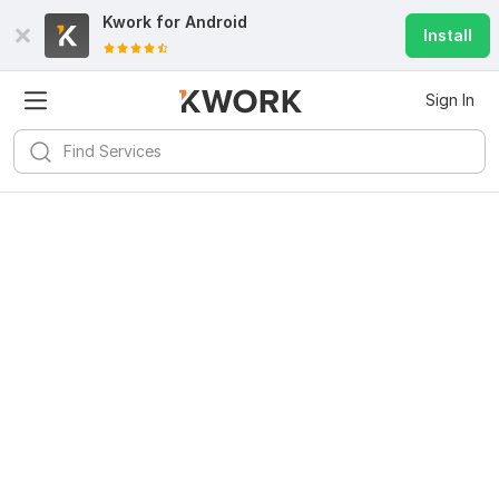
Kwork for
Android
Install
Sign In