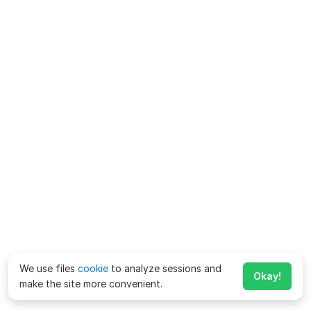
We use files
cookie
to analyze sessions and
Okay!
make the site more convenient.