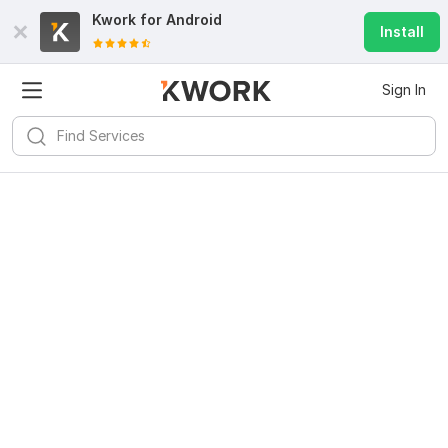
Kwork for
Android
Install
Sign In