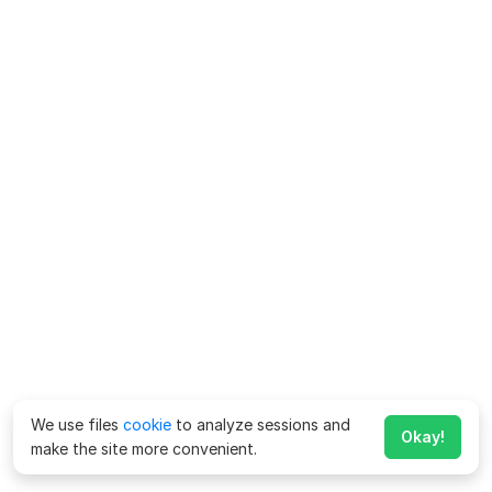
We use files
cookie
to analyze sessions and
Okay!
make the site more convenient.