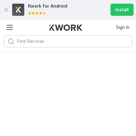
Kwork for
Android
Install
Sign In