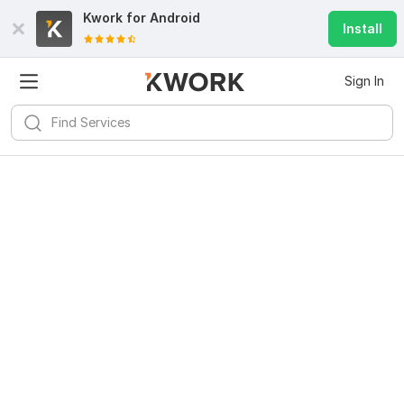
Kwork for
Android
Install
Sign In