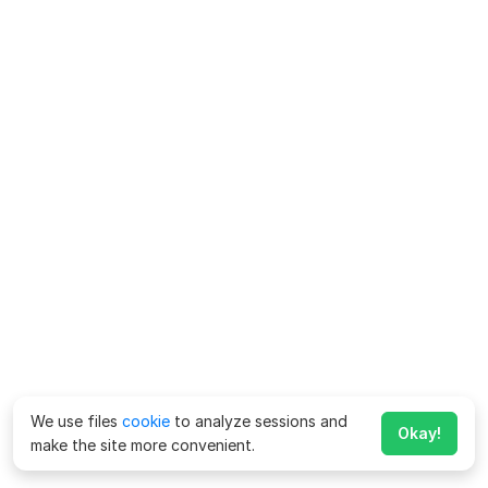
We use files
cookie
to analyze sessions and
Okay!
make the site more convenient.