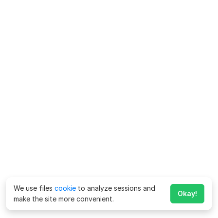
We use files
cookie
to analyze sessions and
Okay!
make the site more convenient.