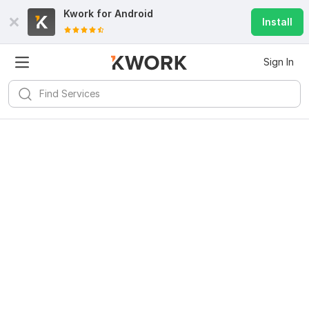
Kwork for
Android
Install
Sign In