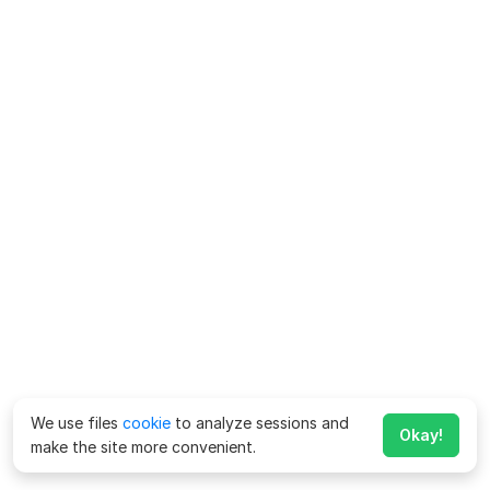
We use files
cookie
to analyze sessions and
Okay!
make the site more convenient.