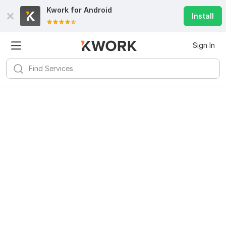
Kwork for
Android
Install
Sign In