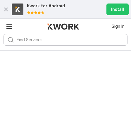
Kwork for
Android
Install
Sign In