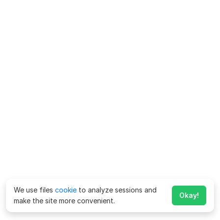
We use files
cookie
to analyze sessions and
Okay!
make the site more convenient.