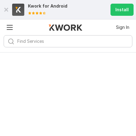
Kwork for
Android
Install
Sign In