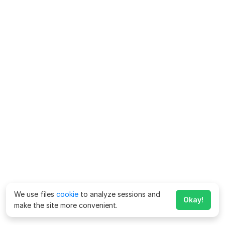
We use files
cookie
to analyze sessions and
Okay!
make the site more convenient.