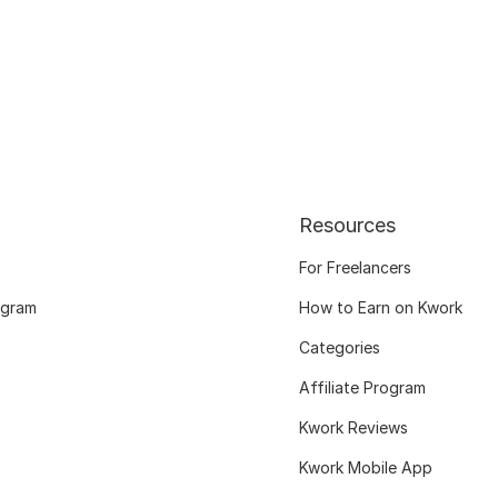
Resources
For Freelancers
ogram
How to Earn on Kwork
Categories
Affiliate Program
Kwork Reviews
Kwork Mobile App