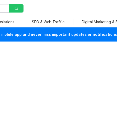
nslations
SEO & Web Traffic
Digital Marketing &
mobile app and never miss important updates or notifications