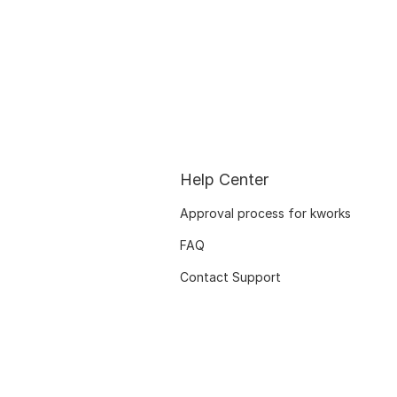
Help Center
Approval process for kworks
FAQ
Contact Support