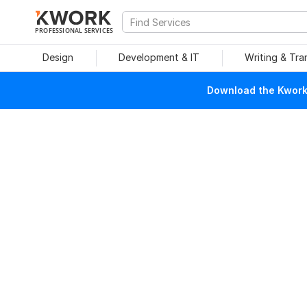
PROFESSIONAL SERVICES
Design
Development & IT
Writing & Tra
Download the Kwork 