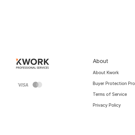
About
About Kwork
Buyer Protection Pr
Terms of Service
Privacy Policy