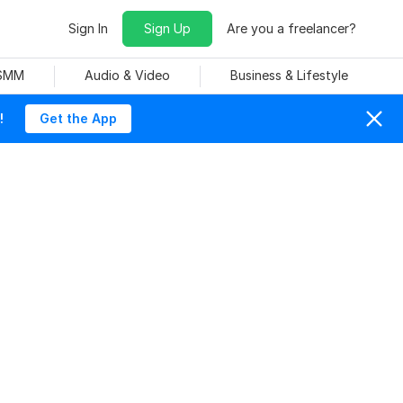
Sign In
Sign Up
Are you a freelancer?
 SMM
Audio & Video
Business & Lifestyle
!
Get the App