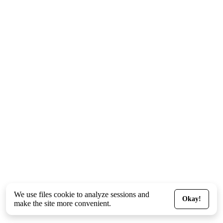
We use files
cookie
to analyze sessions and
Okay!
make the site more convenient.