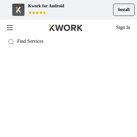
Kwork for
Android
Install
Sign In