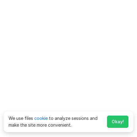
We use files
cookie
to analyze sessions and
Okay!
make the site more convenient.