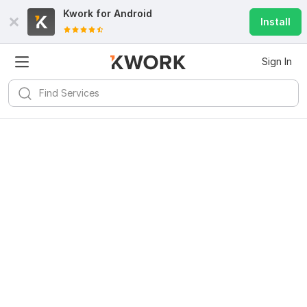
Kwork for
Android
Install
Sign In