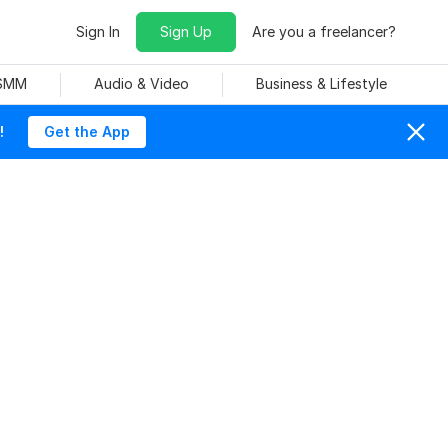
Sign In
Sign Up
Are you a freelancer?
 SMM
Audio & Video
Business & Lifestyle
!
Get the App