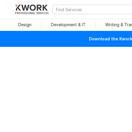
PROFESSIONAL SERVICES
Design
Development & IT
Writing & Tra
Download the Kwork 