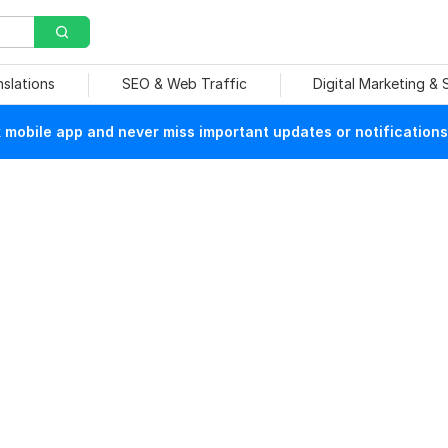
nslations
SEO & Web Traffic
Digital Marketing &
mobile app and never miss important updates or notifications