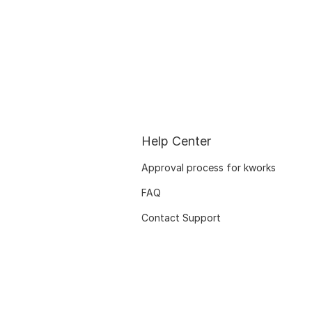
Help Center
Approval process for kworks
FAQ
Contact Support