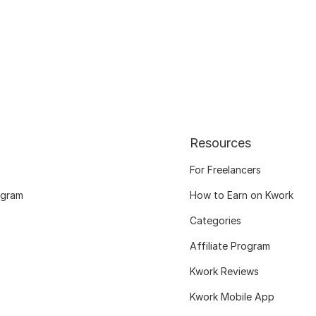
Resources
For Freelancers
ogram
How to Earn on Kwork
Categories
Affiliate Program
Kwork Reviews
Kwork Mobile App