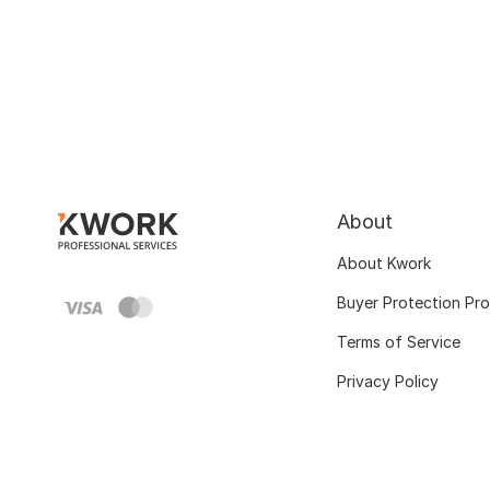
About
About Kwork
Buyer Protection Pr
Terms of Service
Privacy Policy