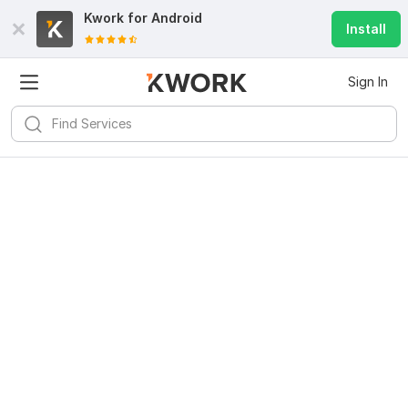
Kwork for
Android
Install
Sign In