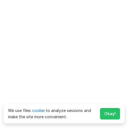
We use files
cookie
to analyze sessions and
Okay!
make the site more convenient.