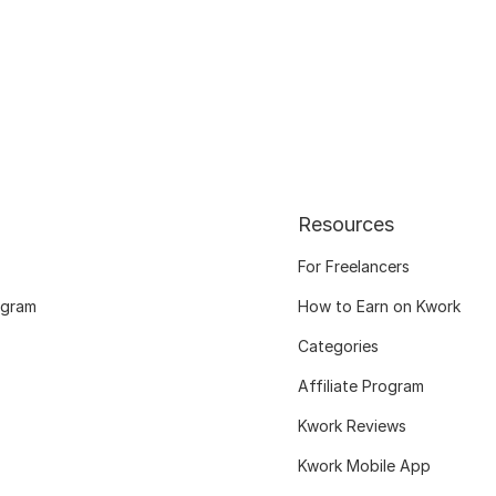
Resources
For Freelancers
ogram
How to Earn on Kwork
Categories
Affiliate Program
Kwork Reviews
Kwork Mobile App