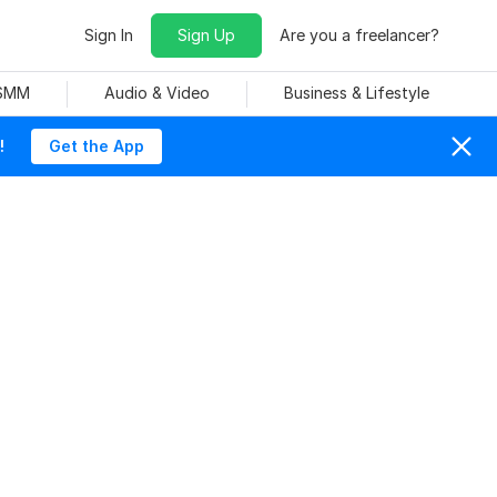
Sign In
Sign Up
Are you a freelancer?
 SMM
Audio & Video
Business & Lifestyle
!
Get the App