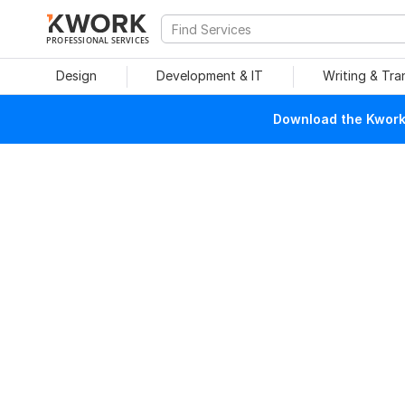
PROFESSIONAL SERVICES
Design
Development & IT
Writing & Tra
Download the Kwork 