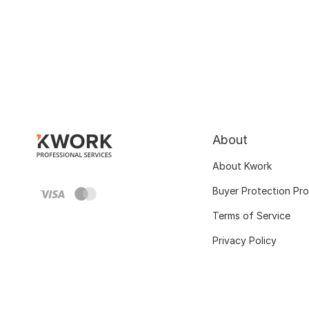
About
About Kwork
Buyer Protection Pr
Terms of Service
Privacy Policy