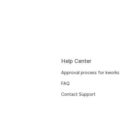
Help Center
Approval process for kworks
FAQ
Contact Support