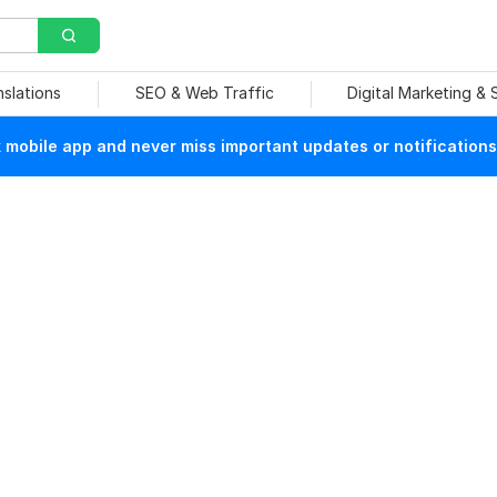
nslations
SEO & Web Traffic
Digital Marketing &
mobile app and never miss important updates or notifications